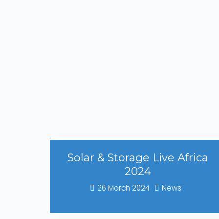
Solar & Storage Live Africa
2024
26 March 2024
News