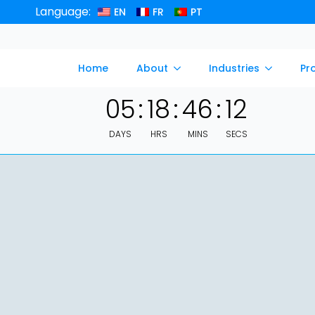
Language:
EN
FR
PT
Home
About
Industries
Pr
05
:
18
:
46
:
11
DAYS
HRS
MINS
SECS