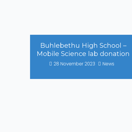
Buhlebethu High School –
Mobile Science lab donation
28 November 2023
News