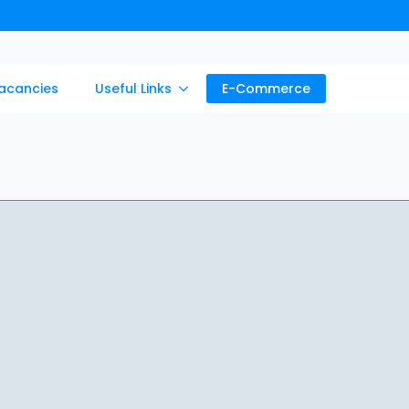
acancies
Useful Links
E-Commerce