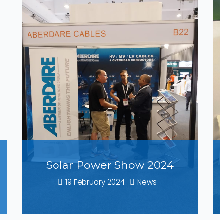
Solar Power Show 2024
19 February 2024
News