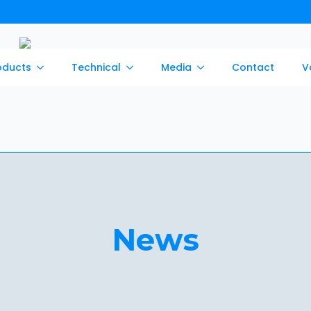
oducts
Technical
Media
Contact
V
News