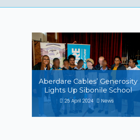
Aberdare Cables’ Generosity
Lights Up Sibonile School
25 April 2024
News