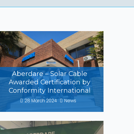
Aberdare – Solar Cable
Awarded Certification by
Conformity International
28 March 2024
News