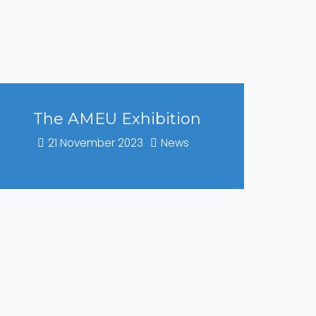
The AMEU Exhibition
21 November 2023
News