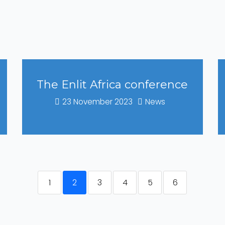
The Enlit Africa conference
23 November 2023
News
1
2
3
4
5
6