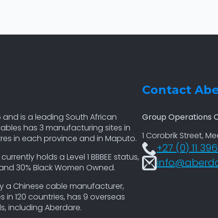
Contact Ab
 and is a leading South African
Group Operations C
ables has 3 manufacturing sites in
1 Corobrik Street, M
tres in each province and in Maputo.
+27 (0) 11 39
rently holds a Level 1 BBBEE status,
info@aberda
p and 30% Black Women Owned.
by a Chinese cable manufacturer,
 in 120 countries, has 9 overseas
, including Aberdare.