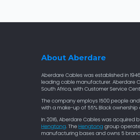
About Aberdare
Aberdare Cables was established in 1946
leading cable manufacturer. Aberdare C
South Africa, with Customer Service Cen
The company employs 1500 people and cur
with a make-up of 55% Black ownershi
In 2016, Aberdare Cables was acquired 
Hengtong
. The
Hengtong
group operates
manufacturing bases and owns 5 brands