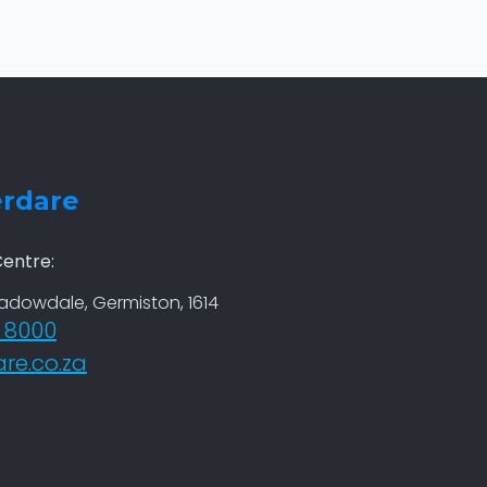
erdare
entre:
eadowdale, Germiston, 1614
6 8000
re.co.za