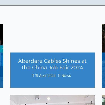
Aberdare Cables Shines at
the China Job Fair 2024
19 April 2024
News