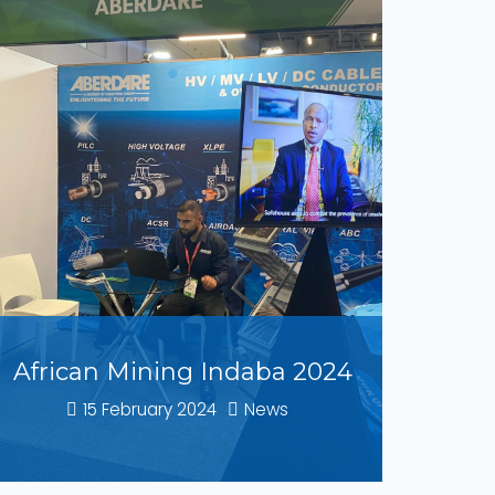
African Mining Indaba 2024
15 February 2024
News