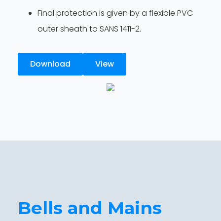
Final protection is given by a flexible PVC
outer sheath to SANS 1411-2.
Download
View
Bells and Mains