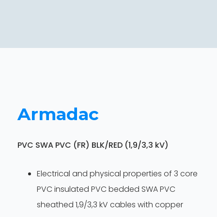
Armadac
PVC SWA PVC (FR) BLK/RED (1,9/3,3 kV)
Electrical and physical properties of 3 core
PVC insulated PVC bedded SWA PVC
sheathed 1,9/3,3 kV cables with copper