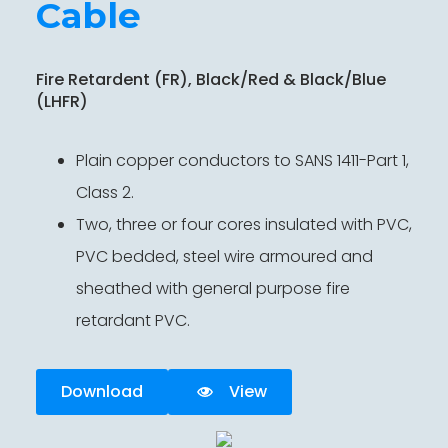
Cable
Fire Retardent (FR), Black/Red & Black/Blue
(LHFR)
Plain copper conductors to SANS 1411-Part 1,
Class 2.
Two, three or four cores insulated with PVC,
PVC bedded, steel wire armoured and
sheathed with general purpose fire
retardant PVC.
Download
View