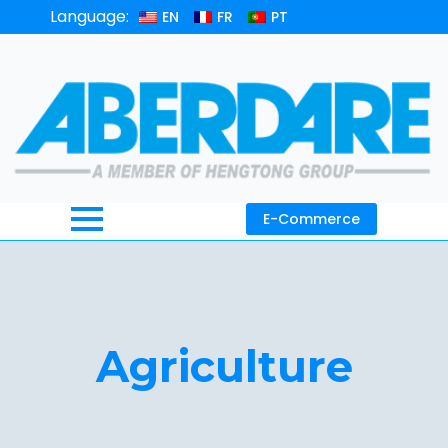
Language:
EN
FR
PT
E-Commerce
Agriculture