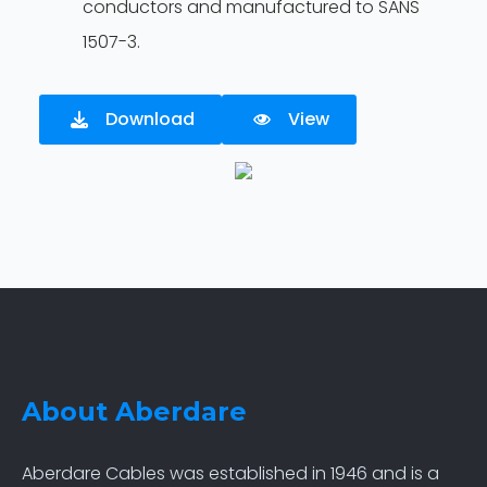
conductors and manufactured to SANS
1507-3.
Download
View
About Aberdare
Aberdare Cables was established in 1946 and is a