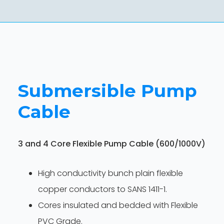
Submersible Pump
Cable
3 and 4 Core Flexible Pump Cable (600/1000V)
High conductivity bunch plain flexible
copper conductors to SANS 1411-1.
Cores insulated and bedded with Flexible
PVC Grade.