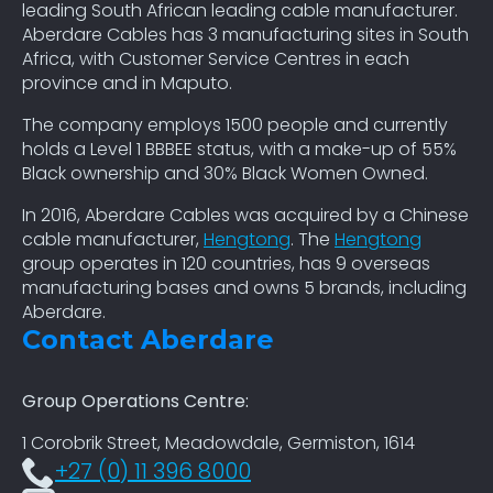
leading South African leading cable manufacturer.
Aberdare Cables has 3 manufacturing sites in South
Africa, with Customer Service Centres in each
province and in Maputo.
The company employs 1500 people and currently
holds a Level 1 BBBEE status, with a make-up of 55%
Black ownership and 30% Black Women Owned.
In 2016, Aberdare Cables was acquired by a Chinese
cable manufacturer,
Hengtong
. The
Hengtong
group operates in 120 countries, has 9 overseas
manufacturing bases and owns 5 brands, including
Aberdare.
Contact Aberdare
Group Operations Centre:
1 Corobrik Street, Meadowdale, Germiston, 1614
+27 (0) 11 396 8000