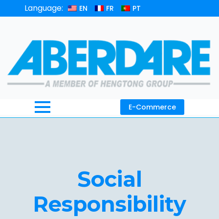
Language:
EN
FR
PT
E-Commerce
Social
Responsibility