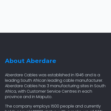
About Aberdare
Aberdare Cables was established in 1946 and is a
leading South African leading cable manufacturer.
Aberdare Cables has 3 manufacturing sites in South
Africa, with Customer Service Centres in each
province and in Maputo.
The company employs 1500 people and currently