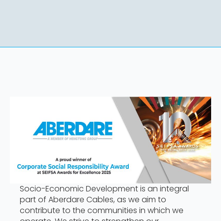
Socio-Economic Development is an integral
part of Aberdare Cables, as we aim to
contribute to the communities in which we