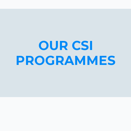
OUR CSI
PROGRAMMES