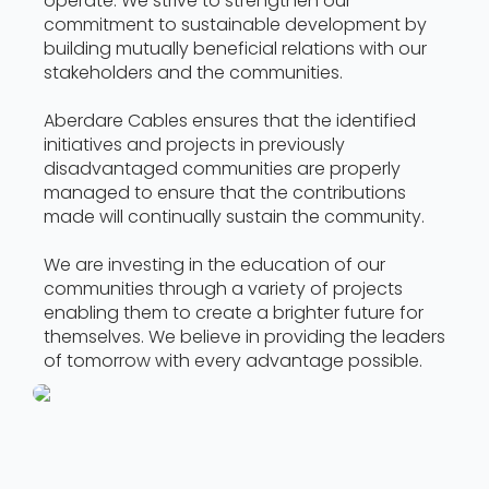
operate. We strive to strengthen our
commitment to sustainable development by
building mutually beneficial relations with our
stakeholders and the communities.
Aberdare Cables ensures that the identified
initiatives and projects in previously
disadvantaged communities are properly
managed to ensure that the contributions
made will continually sustain the community.
We are investing in the education of our
communities through a variety of projects
enabling them to create a brighter future for
themselves. We believe in providing the leaders
of tomorrow with every advantage possible.