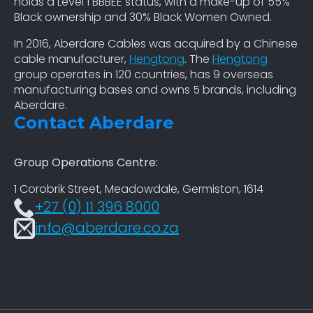
holds a Level 1 BBBEE status, with a make-up of 55%
Black ownership and 30% Black Women Owned.
In 2016, Aberdare Cables was acquired by a Chinese
cable manufacturer,
Hengtong
. The
Hengtong
group operates in 120 countries, has 9 overseas
manufacturing bases and owns 5 brands, including
Aberdare.
Contact Aberdare
Group Operations Centre:
1 Corobrik Street, Meadowdale, Germiston, 1614
+27 (0) 11 396 8000
info@aberdare.co.za