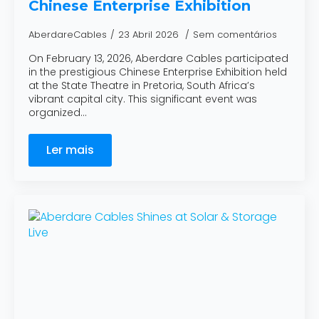
Chinese Enterprise Exhibition
AberdareCables
23 Abril 2026
Sem comentários
On February 13, 2026, Aberdare Cables participated
in the prestigious Chinese Enterprise Exhibition held
at the State Theatre in Pretoria, South Africa’s
vibrant capital city. This significant event was
organized…
Ler mais