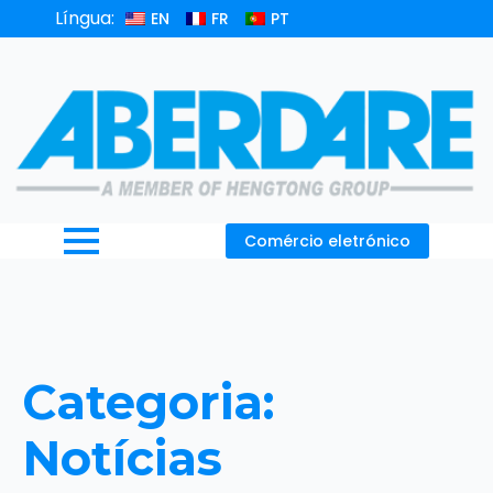
Língua:
EN
FR
PT
Comércio eletrónico
Categoria:
Notícias