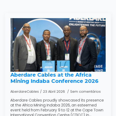
Aberdare Cables at the Africa
Mining Indaba Conference 2026
AberdareCables
23 Abril 2026
Sem comentários
Aberdare Cables proudly showcased its presence
at the Africa Mining Indaba 2026, an esteemed
event held from February 9 to 12 at the Cape Town
International Convention Centre (CTICC) in…