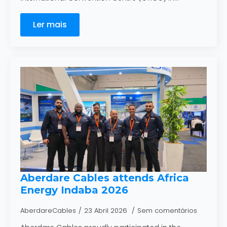
Ler mais
Aberdare Cables attends Africa
Energy Indaba 2026
AberdareCables
23 Abril 2026
Sem comentários