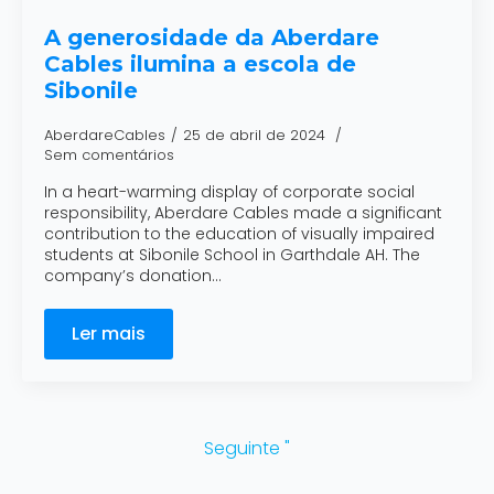
A generosidade da Aberdare
Cables ilumina a escola de
Sibonile
AberdareCables
25 de abril de 2024
Sem comentários
In a heart-warming display of corporate social
responsibility, Aberdare Cables made a significant
contribution to the education of visually impaired
students at Sibonile School in Garthdale AH. The
company’s donation…
Ler mais
Seguinte "