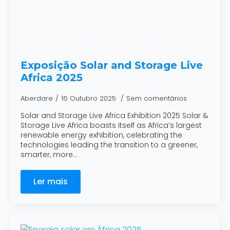
Exposição Solar and Storage Live
Africa 2025
Aberdare
16 Outubro 2025
Sem comentários
Solar and Storage Live Africa Exhibition 2025 Solar &
Storage Live Africa boasts itself as Africa’s largest
renewable energy exhibition, celebrating the
technologies leading the transition to a greener,
smarter, more…
Ler mais