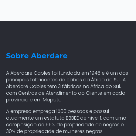
Sobre Aberdare
A Aberdare Cables foi fundada em 1946 e é um dos
principais fabricantes de cabos da África do Sul. A
Aberdare Cables tem 3 fábricas na África do Sul,
com Centros de Atendimento ao Cliente em cada
província e em Maputo.
A empresa emprega 1500 pessoas e possui
atualmente um estatuto BBBEE de nível 1, com uma
composição de 55% de propriedade de negros e
30% de propriedade de mulheres negras.