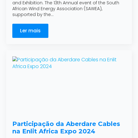
and Exhibition. The 13th Annual event of the South
African Wind Energy Association (SAWEA),
supported by the…
Ler mais
Participação da Aberdare Cables
na Enlit Africa Expo 2024