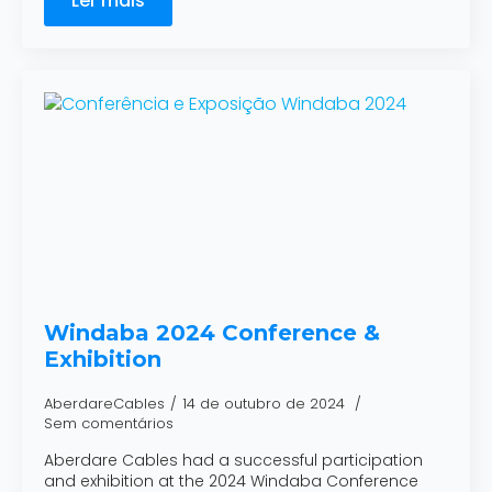
Ler mais
Windaba 2024 Conference &
Exhibition
AberdareCables
14 de outubro de 2024
Sem comentários
Aberdare Cables had a successful participation
and exhibition at the 2024 Windaba Conference