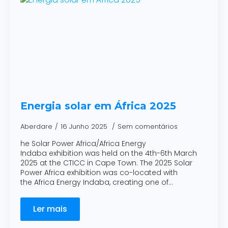
Energia solar em África 2025
Aberdare
16 Junho 2025
Sem comentários
he Solar Power Africa/Africa Energy
Indaba exhibition was held on the 4th-6th March
2025 at the CTICC in Cape Town. The 2025 Solar
Power Africa exhibition was co-located with
the Africa Energy Indaba, creating one of…
Ler mais