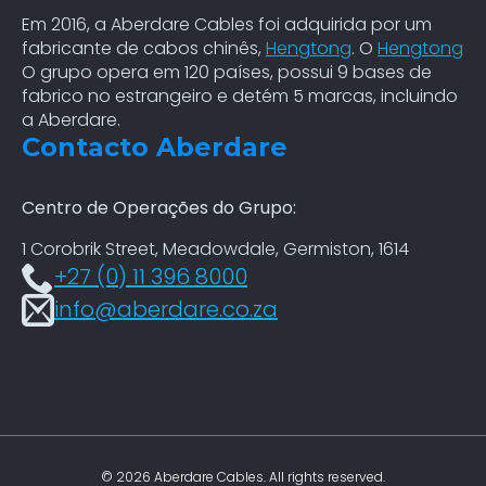
Em 2016, a Aberdare Cables foi adquirida por um
fabricante de cabos chinês,
Hengtong
. O
Hengtong
O grupo opera em 120 países, possui 9 bases de
fabrico no estrangeiro e detém 5 marcas, incluindo
a Aberdare.
Contacto Aberdare
Centro de Operações do Grupo:
1 Corobrik Street, Meadowdale, Germiston, 1614
+27 (0) 11 396 8000
info@aberdare.co.za
© 2026 Aberdare Cables. All rights reserved.