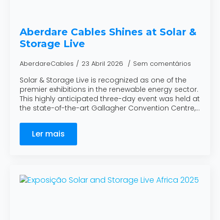
Aberdare Cables Shines at Solar &
Storage Live
AberdareCables
23 Abril 2026
Sem comentários
Solar & Storage Live is recognized as one of the
premier exhibitions in the renewable energy sector.
This highly anticipated three-day event was held at
the state-of-the-art Gallagher Convention Centre,…
Ler mais