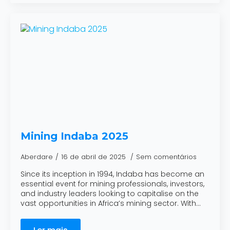
Mining Indaba 2025
Aberdare
16 de abril de 2025
Sem comentários
Since its inception in 1994, Indaba has become an
essential event for mining professionals, investors,
and industry leaders looking to capitalise on the
vast opportunities in Africa’s mining sector. With…