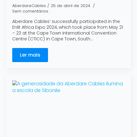
AberdareCables
25 de abril de 2024
Sem comentários
Aberdare Cables’ successfully participated in the
Enlit Africa Expo 2024, which took place from May 21
– 23 at the Cape Town International Convention
Centre (CTICC) in Cape Town, South…
Ler mais