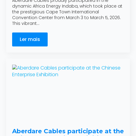
Aberdare Cables proudly participated in the
dynamic Africa Energy Indaba, which took place at
the prestigious Cape Town International
Convention Center from March 3 to March 5, 2026.
This vibrant…
Ler mais
Aberdare Cables participate at the